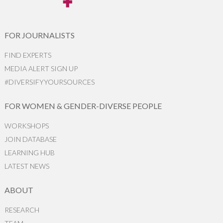
FOR JOURNALISTS
FIND EXPERTS
MEDIA ALERT SIGN UP
#DIVERSIFYYOURSOURCES
FOR WOMEN & GENDER-DIVERSE PEOPLE
WORKSHOPS
JOIN DATABASE
LEARNING HUB
LATEST NEWS
ABOUT
RESEARCH