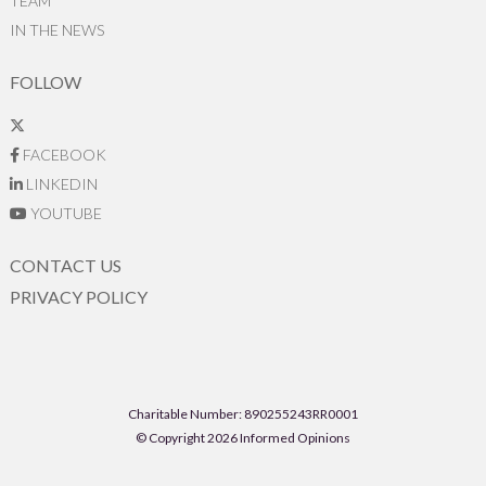
TEAM
IN THE NEWS
FOLLOW
FACEBOOK
LINKEDIN
YOUTUBE
CONTACT US
PRIVACY POLICY
Charitable Number: 890255243RR0001
© Copyright 2026 Informed Opinions