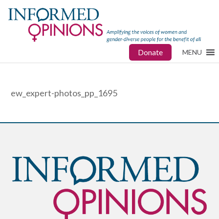
Donate
MENU
ew_expert-photos_pp_1695