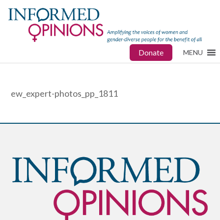
Donate
MENU
ew_expert-photos_pp_1811