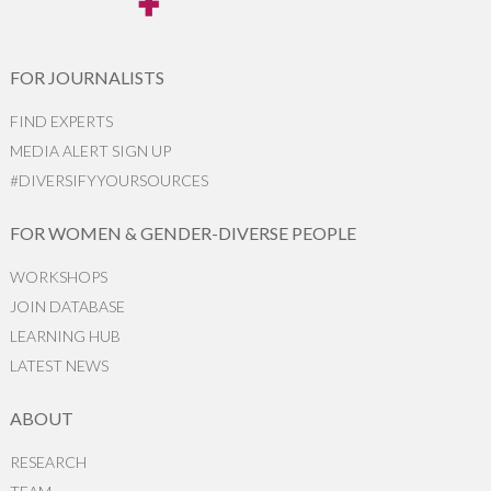
FOR JOURNALISTS
FIND EXPERTS
MEDIA ALERT SIGN UP
#DIVERSIFYYOURSOURCES
FOR WOMEN & GENDER-DIVERSE PEOPLE
WORKSHOPS
JOIN DATABASE
LEARNING HUB
LATEST NEWS
ABOUT
RESEARCH