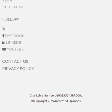
TEAM
IN THE NEWS
FOLLOW
FACEBOOK
LINKEDIN
YOUTUBE
CONTACT US
PRIVACY POLICY
Charitable Number: 890255243RR0001
© Copyright 2026 Informed Opinions