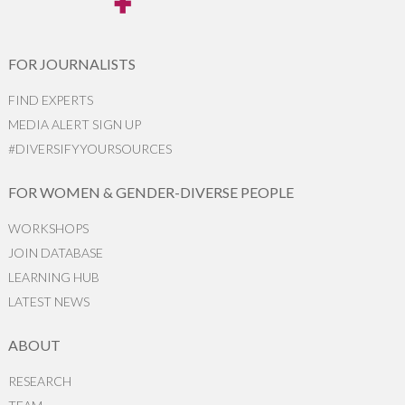
FOR JOURNALISTS
FIND EXPERTS
MEDIA ALERT SIGN UP
#DIVERSIFYYOURSOURCES
FOR WOMEN & GENDER-DIVERSE PEOPLE
WORKSHOPS
JOIN DATABASE
LEARNING HUB
LATEST NEWS
ABOUT
RESEARCH