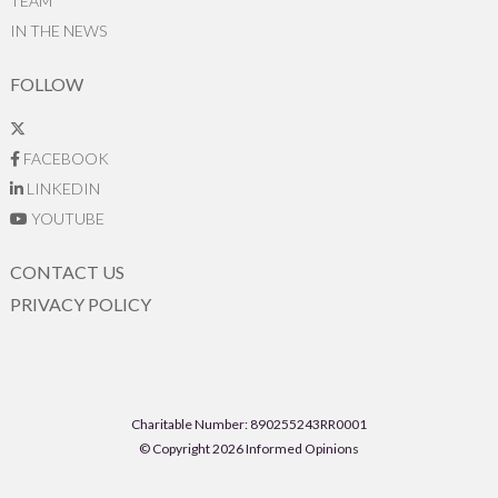
TEAM
IN THE NEWS
FOLLOW
FACEBOOK
LINKEDIN
YOUTUBE
CONTACT US
PRIVACY POLICY
Charitable Number: 890255243RR0001
© Copyright 2026 Informed Opinions