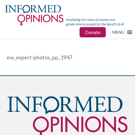
Donate
MENU
ew_expert-photos_pp_1947