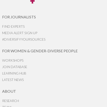
FOR JOURNALISTS
FIND EXPERTS
MEDIA ALERT SIGN UP
#DIVERSIFYYOURSOURCES
FOR WOMEN & GENDER-DIVERSE PEOPLE
WORKSHOPS
JOIN DATABASE
LEARNING HUB
LATEST NEWS
ABOUT
RESEARCH