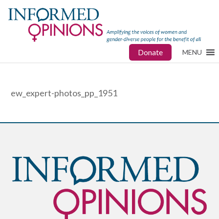
Donate
MENU
ew_expert-photos_pp_1951