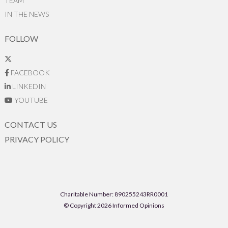
TEAM
IN THE NEWS
FOLLOW
FACEBOOK
LINKEDIN
YOUTUBE
CONTACT US
PRIVACY POLICY
Charitable Number: 890255243RR0001
© Copyright 2026 Informed Opinions