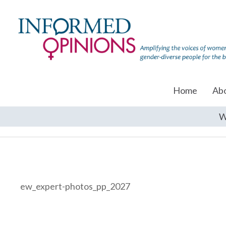
Home
Ab
W
ew_expert-photos_pp_2027