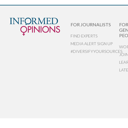
FOR JOURNALISTS
FO
GEN
PEO
FIND EXPERTS
MEDIA ALERT SIGN UP
WOR
#DIVERSIFYYOURSOURCES
JOI
LEA
LAT