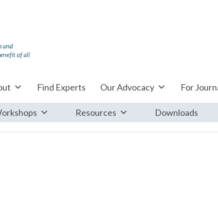
out
Find Experts
Our Advocacy
For Journa
orkshops
Resources
Downloads