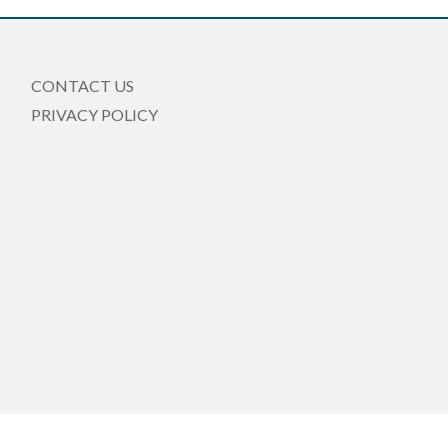
CONTACT US
PRIVACY POLICY