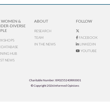
R WOMEN &
ABOUT
FOLLOW
DER-DIVERSE
PLE
RESEARCH
TEAM
FACEBOOK
KSHOPS
IN THE NEWS
LINKEDIN
N DATABASE
YOUTUBE
RNING HUB
EST NEWS
Charitable Number: 890255243RR0001
© Copyright 2026 Informed Opinions