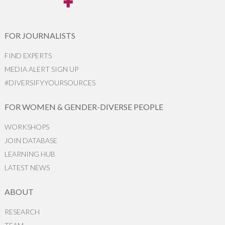
FOR JOURNALISTS
FIND EXPERTS
MEDIA ALERT SIGN UP
#DIVERSIFYYOURSOURCES
FOR WOMEN & GENDER-DIVERSE PEOPLE
WORKSHOPS
JOIN DATABASE
LEARNING HUB
LATEST NEWS
ABOUT
RESEARCH