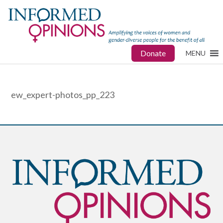
Donate
MENU
ew_expert-photos_pp_223