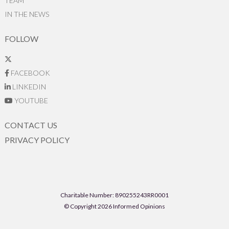
TEAM
IN THE NEWS
FOLLOW
FACEBOOK
LINKEDIN
YOUTUBE
CONTACT US
PRIVACY POLICY
Charitable Number: 890255243RR0001
© Copyright 2026 Informed Opinions