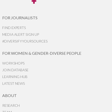
FOR JOURNALISTS
FIND EXPERTS
MEDIA ALERT SIGN UP
#DIVERSIFYYOURSOURCES
FOR WOMEN & GENDER-DIVERSE PEOPLE
WORKSHOPS
JOIN DATABASE
LEARNING HUB
LATEST NEWS
ABOUT
RESEARCH