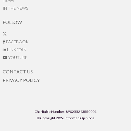
TEAM
IN THE NEWS
FOLLOW
FACEBOOK
LINKEDIN
YOUTUBE
CONTACT US
PRIVACY POLICY
Charitable Number: 890255243RR0001
© Copyright 2026 Informed Opinions