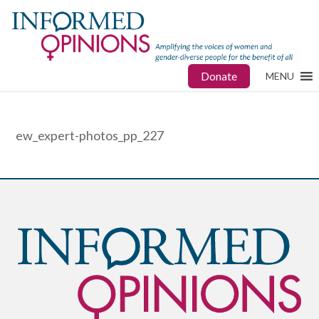
Donate
MENU
ew_expert-photos_pp_227