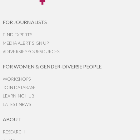
FOR JOURNALISTS
FIND EXPERTS
MEDIA ALERT SIGN UP
#DIVERSIFYYOURSOURCES
FOR WOMEN & GENDER-DIVERSE PEOPLE
WORKSHOPS
JOIN DATABASE
LEARNING HUB
LATEST NEWS
ABOUT
RESEARCH