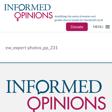
Donate
MENU
ew_expert-photos_pp_231