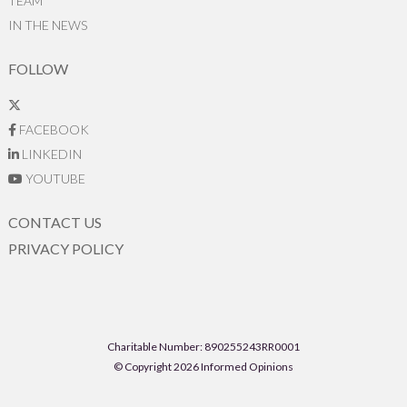
TEAM
IN THE NEWS
FOLLOW
FACEBOOK
LINKEDIN
YOUTUBE
CONTACT US
PRIVACY POLICY
Charitable Number: 890255243RR0001
© Copyright 2026 Informed Opinions