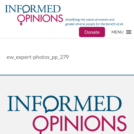
Donate
MENU
ew_expert-photos_pp_279