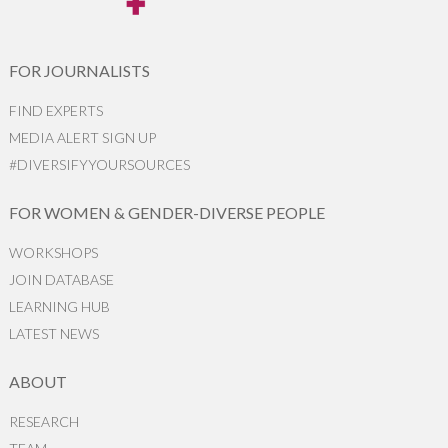
FOR JOURNALISTS
FIND EXPERTS
MEDIA ALERT SIGN UP
#DIVERSIFYYOURSOURCES
FOR WOMEN & GENDER-DIVERSE PEOPLE
WORKSHOPS
JOIN DATABASE
LEARNING HUB
LATEST NEWS
ABOUT
RESEARCH