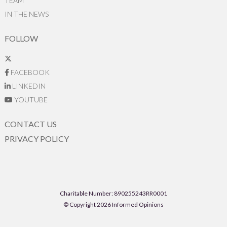
TEAM
IN THE NEWS
FOLLOW
FACEBOOK
LINKEDIN
YOUTUBE
CONTACT US
PRIVACY POLICY
Charitable Number: 890255243RR0001
© Copyright 2026 Informed Opinions