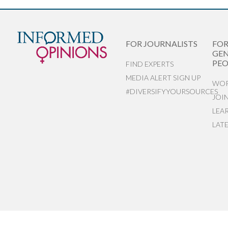
FOR JOURNALISTS
FO
GEN
PEO
FIND EXPERTS
MEDIA ALERT SIGN UP
WOR
#DIVERSIFYYOURSOURCES
JOI
LEA
LAT