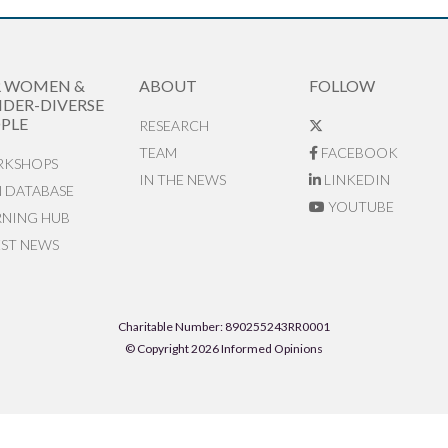
R WOMEN &
ABOUT
FOLLOW
DER-DIVERSE
PLE
RESEARCH
TEAM
FACEBOOK
KSHOPS
IN THE NEWS
LINKEDIN
N DATABASE
YOUTUBE
RNING HUB
EST NEWS
Charitable Number: 890255243RR0001
© Copyright 2026 Informed Opinions