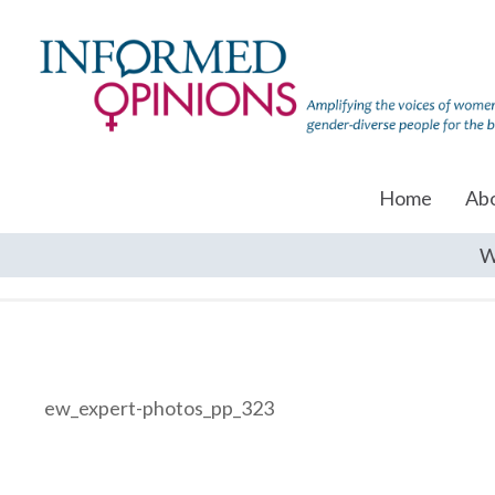
Home
Ab
W
ew_expert-photos_pp_323