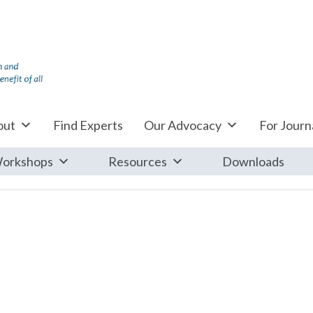
out
Find Experts
Our Advocacy
For Journa
orkshops
Resources
Downloads