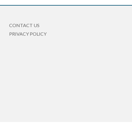
CONTACT US
PRIVACY POLICY