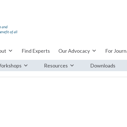
out
Find Experts
Our Advocacy
For Journa
orkshops
Resources
Downloads