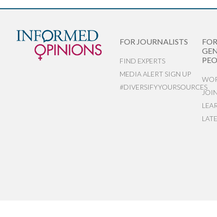
FOR JOURNALISTS
FO
GEN
PEO
FIND EXPERTS
MEDIA ALERT SIGN UP
WOR
#DIVERSIFYYOURSOURCES
JOI
LEA
LAT