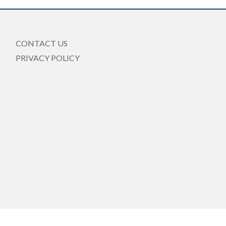
CONTACT US
PRIVACY POLICY