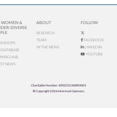
R WOMEN &
ABOUT
FOLLOW
DER-DIVERSE
PLE
RESEARCH
TEAM
FACEBOOK
KSHOPS
IN THE NEWS
LINKEDIN
N DATABASE
YOUTUBE
RNING HUB
EST NEWS
Charitable Number: 890255243RR0001
© Copyright 2026 Informed Opinions