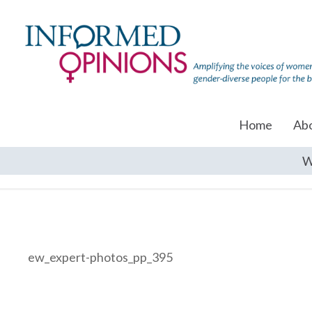
Home
Ab
W
ew_expert-photos_pp_395