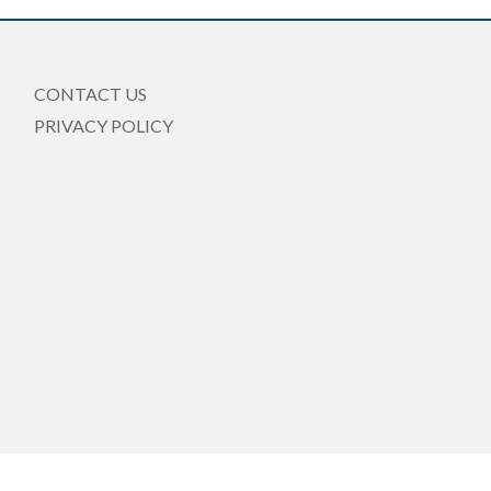
CONTACT US
PRIVACY POLICY