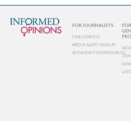
FOR JOURNALISTS
FO
GEN
PEO
FIND EXPERTS
MEDIA ALERT SIGN UP
WOR
#DIVERSIFYYOURSOURCES
JOI
LEA
LAT