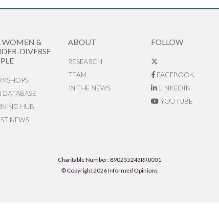
R WOMEN &
ABOUT
FOLLOW
DER-DIVERSE
PLE
RESEARCH
TEAM
FACEBOOK
KSHOPS
IN THE NEWS
LINKEDIN
N DATABASE
YOUTUBE
RNING HUB
EST NEWS
Charitable Number: 890255243RR0001
© Copyright 2026 Informed Opinions