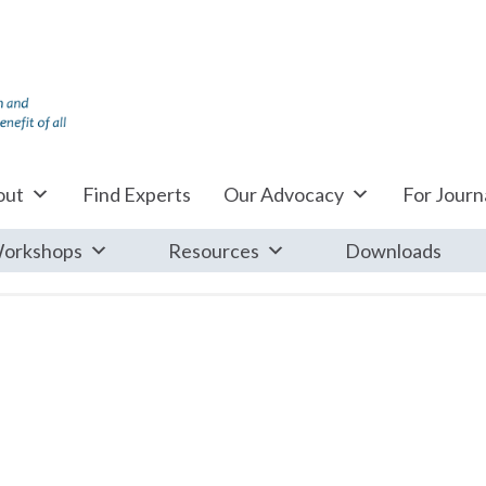
out
Find Experts
Our Advocacy
For Journa
orkshops
Resources
Downloads