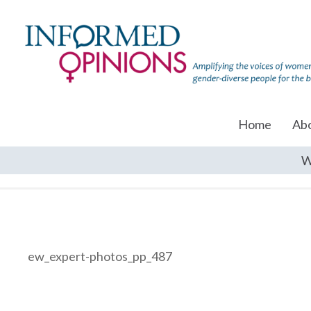
Home
Ab
W
ew_expert-photos_pp_487