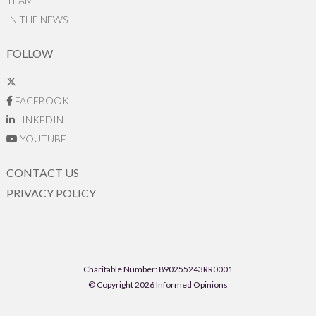
TEAM
IN THE NEWS
FOLLOW
FACEBOOK
LINKEDIN
YOUTUBE
CONTACT US
PRIVACY POLICY
Charitable Number: 890255243RR0001
© Copyright 2026 Informed Opinions