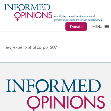
Donate
MENU
ew_expert-photos_pp_607