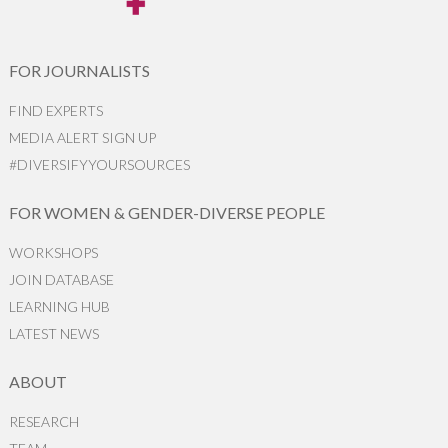
FOR JOURNALISTS
FIND EXPERTS
MEDIA ALERT SIGN UP
#DIVERSIFYYOURSOURCES
FOR WOMEN & GENDER-DIVERSE PEOPLE
WORKSHOPS
JOIN DATABASE
LEARNING HUB
LATEST NEWS
ABOUT
RESEARCH