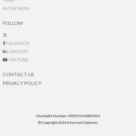
TEAM
IN THE NEWS
FOLLOW
FACEBOOK
LINKEDIN
YOUTUBE
CONTACT US
PRIVACY POLICY
Charitable Number: 890255243RR0001
© Copyright 2026 Informed Opinions