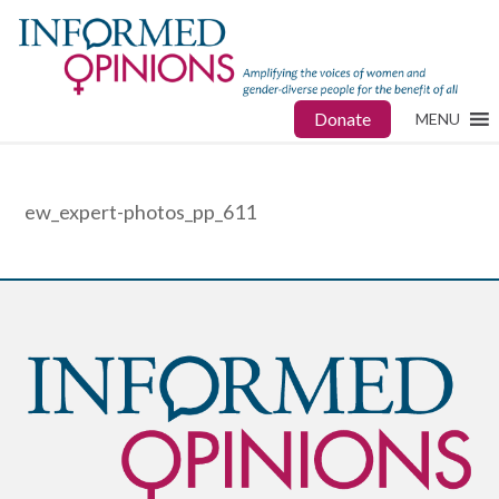
Donate
MENU
ew_expert-photos_pp_611