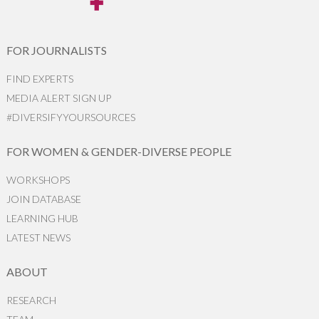
FOR JOURNALISTS
FIND EXPERTS
MEDIA ALERT SIGN UP
#DIVERSIFYYOURSOURCES
FOR WOMEN & GENDER-DIVERSE PEOPLE
WORKSHOPS
JOIN DATABASE
LEARNING HUB
LATEST NEWS
ABOUT
RESEARCH