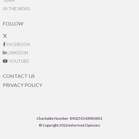
TEAM
IN THE NEWS
FOLLOW
FACEBOOK
LINKEDIN
YOUTUBE
CONTACT US
PRIVACY POLICY
Charitable Number: 890255243RR0001
© Copyright 2026 Informed Opinions