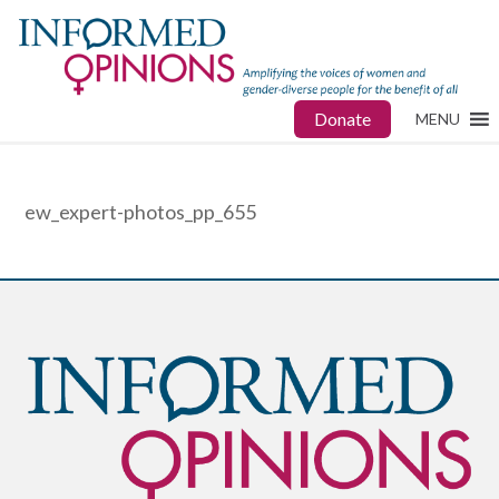
Donate
MENU
ew_expert-photos_pp_655