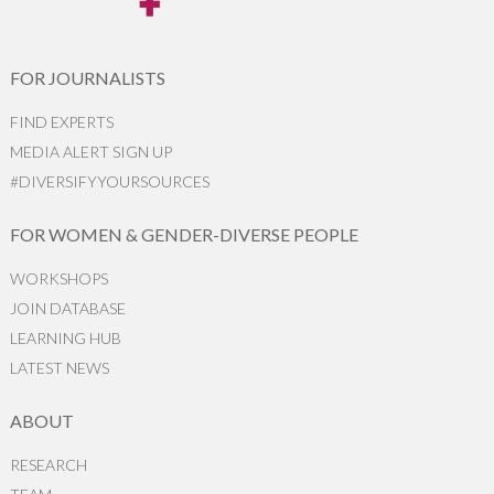
FOR JOURNALISTS
FIND EXPERTS
MEDIA ALERT SIGN UP
#DIVERSIFYYOURSOURCES
FOR WOMEN & GENDER-DIVERSE PEOPLE
WORKSHOPS
JOIN DATABASE
LEARNING HUB
LATEST NEWS
ABOUT
RESEARCH