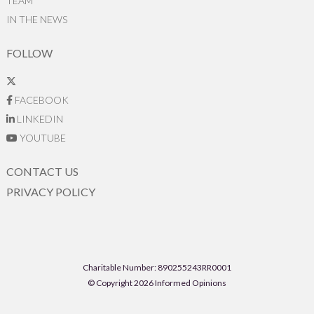
TEAM
IN THE NEWS
FOLLOW
FACEBOOK
LINKEDIN
YOUTUBE
CONTACT US
PRIVACY POLICY
Charitable Number: 890255243RR0001
© Copyright 2026 Informed Opinions