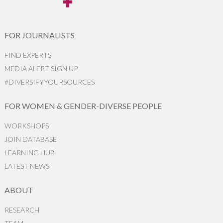
FOR JOURNALISTS
FIND EXPERTS
MEDIA ALERT SIGN UP
#DIVERSIFYYOURSOURCES
FOR WOMEN & GENDER-DIVERSE PEOPLE
WORKSHOPS
JOIN DATABASE
LEARNING HUB
LATEST NEWS
ABOUT
RESEARCH