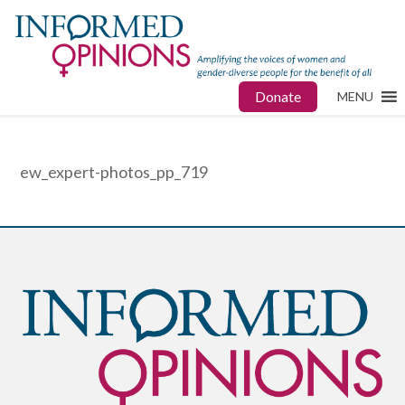
Donate
MENU
ew_expert-photos_pp_719