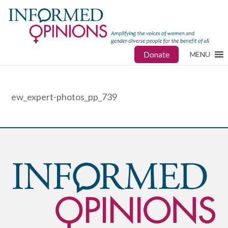
Donate
MENU
ew_expert-photos_pp_739