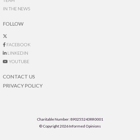
TEAM
IN THE NEWS
FOLLOW
FACEBOOK
LINKEDIN
YOUTUBE
CONTACT US
PRIVACY POLICY
Charitable Number: 890255243RR0001
© Copyright 2026 Informed Opinions