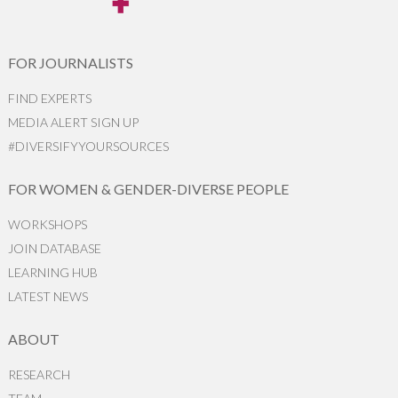
FOR JOURNALISTS
FIND EXPERTS
MEDIA ALERT SIGN UP
#DIVERSIFYYOURSOURCES
FOR WOMEN & GENDER-DIVERSE PEOPLE
WORKSHOPS
JOIN DATABASE
LEARNING HUB
LATEST NEWS
ABOUT
RESEARCH