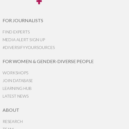
FOR JOURNALISTS
FIND EXPERTS
MEDIA ALERT SIGN UP
#DIVERSIFYYOURSOURCES
FOR WOMEN & GENDER-DIVERSE PEOPLE
WORKSHOPS
JOIN DATABASE
LEARNING HUB
LATEST NEWS
ABOUT
RESEARCH