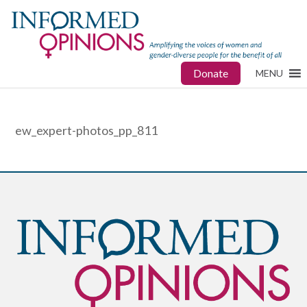
Donate
MENU
ew_expert-photos_pp_811