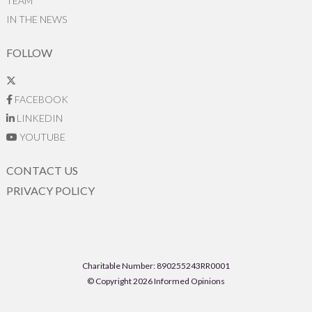
TEAM
IN THE NEWS
FOLLOW
FACEBOOK
LINKEDIN
YOUTUBE
CONTACT US
PRIVACY POLICY
Charitable Number: 890255243RR0001
© Copyright 2026 Informed Opinions