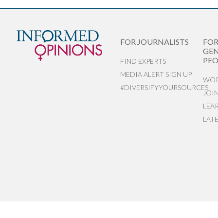
FOR JOURNALISTS
FO
GEN
PEO
FIND EXPERTS
MEDIA ALERT SIGN UP
WOR
#DIVERSIFYYOURSOURCES
JOI
LEA
LAT