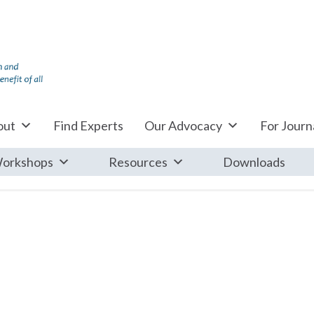
out
Find Experts
Our Advocacy
For Journa
orkshops
Resources
Downloads