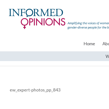
Home
Ab
W
ew_expert-photos_pp_843