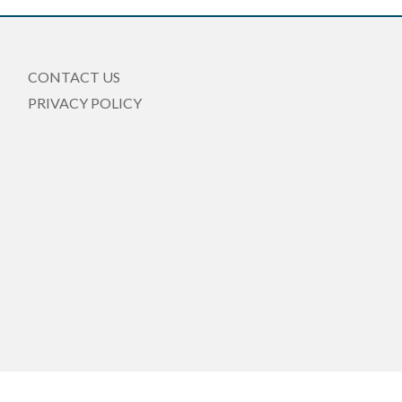
CONTACT US
PRIVACY POLICY