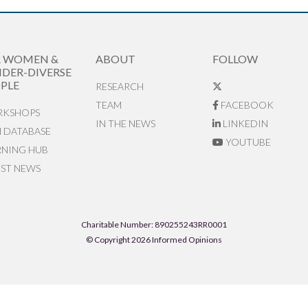
R WOMEN &
ABOUT
FOLLOW
DER-DIVERSE
PLE
RESEARCH
TEAM
FACEBOOK
KSHOPS
IN THE NEWS
LINKEDIN
N DATABASE
YOUTUBE
RNING HUB
EST NEWS
Charitable Number: 890255243RR0001
© Copyright 2026 Informed Opinions