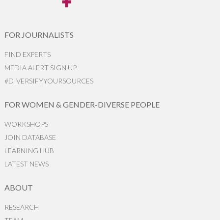
FOR JOURNALISTS
FIND EXPERTS
MEDIA ALERT SIGN UP
#DIVERSIFYYOURSOURCES
FOR WOMEN & GENDER-DIVERSE PEOPLE
WORKSHOPS
JOIN DATABASE
LEARNING HUB
LATEST NEWS
ABOUT
RESEARCH