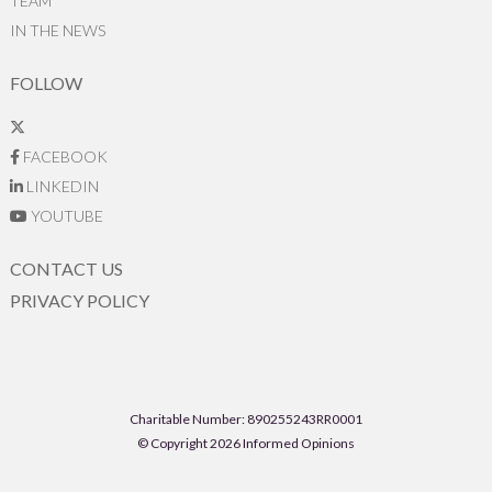
TEAM
IN THE NEWS
FOLLOW
FACEBOOK
LINKEDIN
YOUTUBE
CONTACT US
PRIVACY POLICY
Charitable Number: 890255243RR0001
© Copyright 2026 Informed Opinions