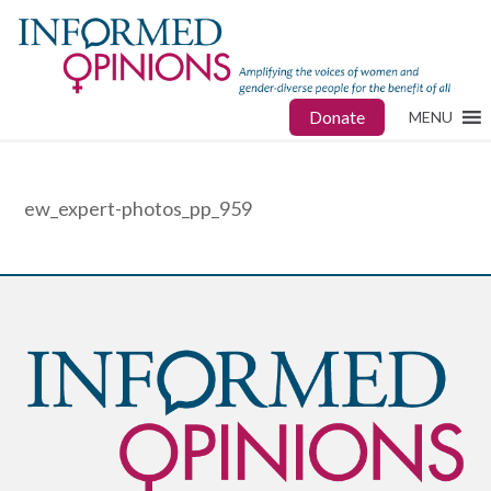
Donate
MENU
ew_expert-photos_pp_959