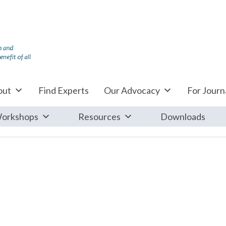
out
Find Experts
Our Advocacy
For Journa
orkshops
Resources
Downloads