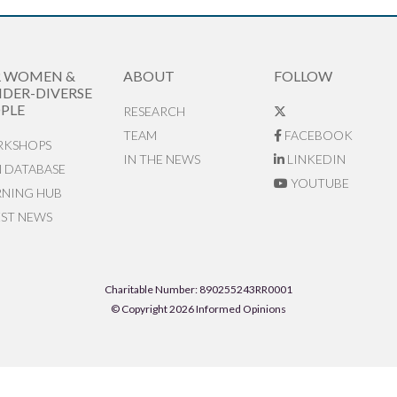
R WOMEN &
ABOUT
FOLLOW
DER-DIVERSE
PLE
RESEARCH
TEAM
FACEBOOK
KSHOPS
IN THE NEWS
LINKEDIN
N DATABASE
YOUTUBE
RNING HUB
EST NEWS
Charitable Number: 890255243RR0001
© Copyright 2026 Informed Opinions