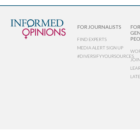
FOR JOURNALISTS
FO
GEN
PEO
FIND EXPERTS
MEDIA ALERT SIGN UP
WOR
#DIVERSIFYYOURSOURCES
JOI
LEA
LAT