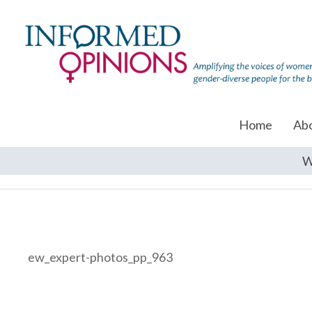
Home
Ab
W
ew_expert-photos_pp_963