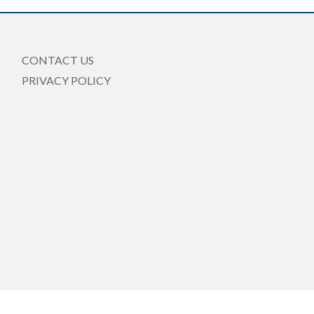
CONTACT US
PRIVACY POLICY