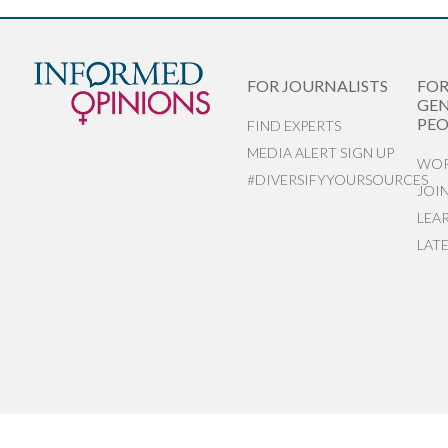
FOR JOURNALISTS
FO
GEN
PEO
FIND EXPERTS
MEDIA ALERT SIGN UP
WOR
#DIVERSIFYYOURSOURCES
JOI
LEA
LAT