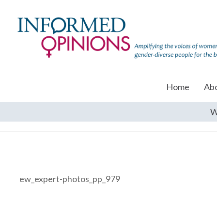
Home
Ab
W
ew_expert-photos_pp_979