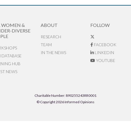
R WOMEN &
ABOUT
FOLLOW
DER-DIVERSE
PLE
RESEARCH
TEAM
FACEBOOK
KSHOPS
IN THE NEWS
LINKEDIN
N DATABASE
YOUTUBE
RNING HUB
EST NEWS
Charitable Number: 890255243RR0001
© Copyright 2026 Informed Opinions