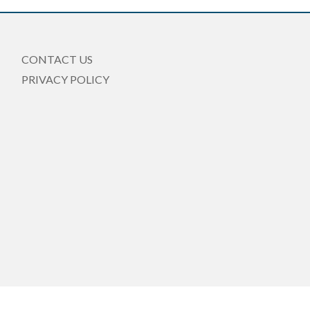
CONTACT US
PRIVACY POLICY