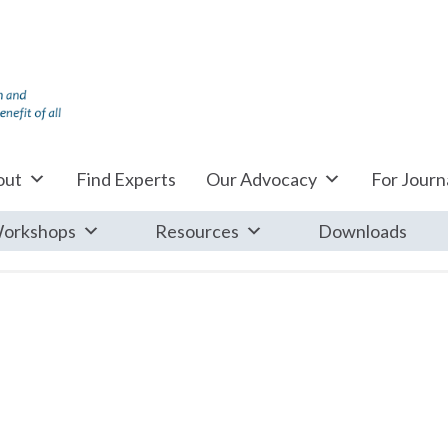
out
Find Experts
Our Advocacy
For Journa
orkshops
Resources
Downloads