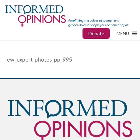
Donate
MENU
ew_expert-photos_pp_995