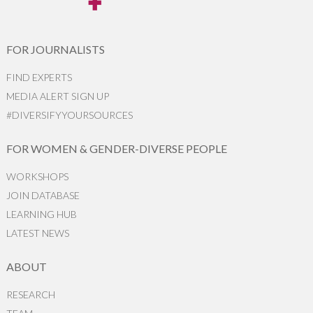
FOR JOURNALISTS
FIND EXPERTS
MEDIA ALERT SIGN UP
#DIVERSIFYYOURSOURCES
FOR WOMEN & GENDER-DIVERSE PEOPLE
WORKSHOPS
JOIN DATABASE
LEARNING HUB
LATEST NEWS
ABOUT
RESEARCH