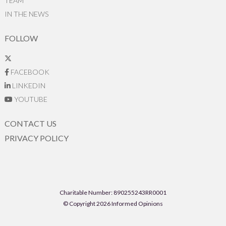
TEAM
IN THE NEWS
FOLLOW
FACEBOOK
LINKEDIN
YOUTUBE
CONTACT US
PRIVACY POLICY
Charitable Number: 890255243RR0001
© Copyright 2026 Informed Opinions