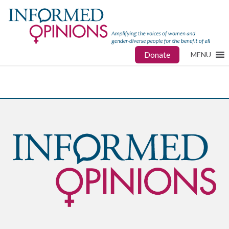
Donate
MENU