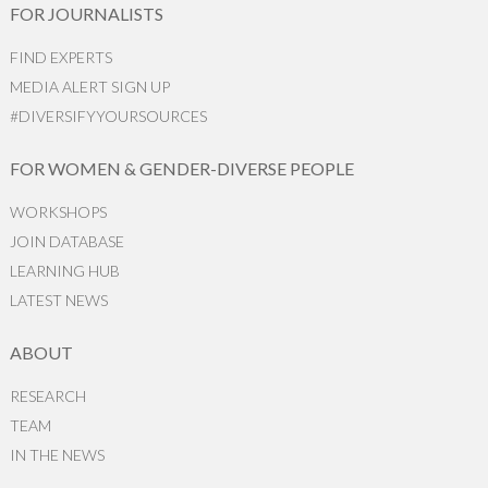
FOR JOURNALISTS
FIND EXPERTS
MEDIA ALERT SIGN UP
#DIVERSIFYYOURSOURCES
FOR WOMEN & GENDER-DIVERSE PEOPLE
WORKSHOPS
JOIN DATABASE
LEARNING HUB
LATEST NEWS
ABOUT
RESEARCH
TEAM
IN THE NEWS