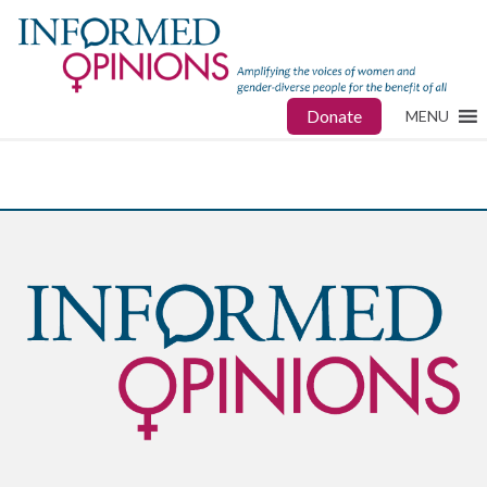
Donate
MENU