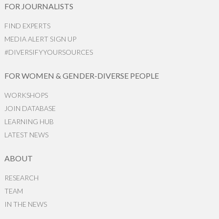
FOR JOURNALISTS
FIND EXPERTS
MEDIA ALERT SIGN UP
#DIVERSIFYYOURSOURCES
FOR WOMEN & GENDER-DIVERSE PEOPLE
WORKSHOPS
JOIN DATABASE
LEARNING HUB
LATEST NEWS
ABOUT
RESEARCH
TEAM
IN THE NEWS