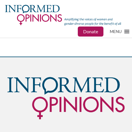
Donate
MENU