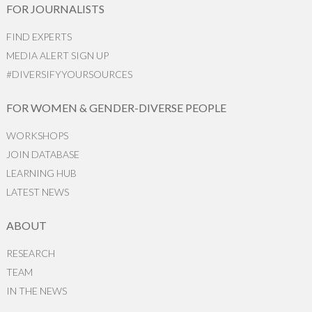
FOR JOURNALISTS
FIND EXPERTS
MEDIA ALERT SIGN UP
#DIVERSIFYYOURSOURCES
FOR WOMEN & GENDER-DIVERSE PEOPLE
WORKSHOPS
JOIN DATABASE
LEARNING HUB
LATEST NEWS
ABOUT
RESEARCH
TEAM
IN THE NEWS