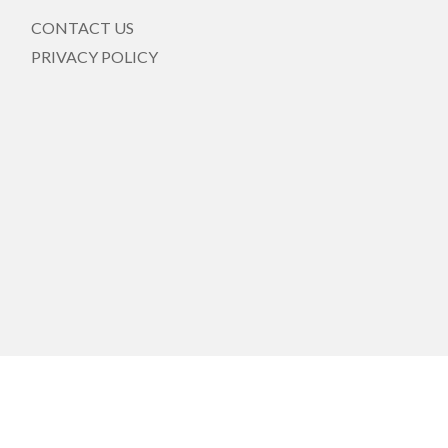
CONTACT US
PRIVACY POLICY