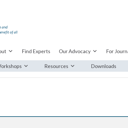
out
Find Experts
Our Advocacy
For Journa
orkshops
Resources
Downloads