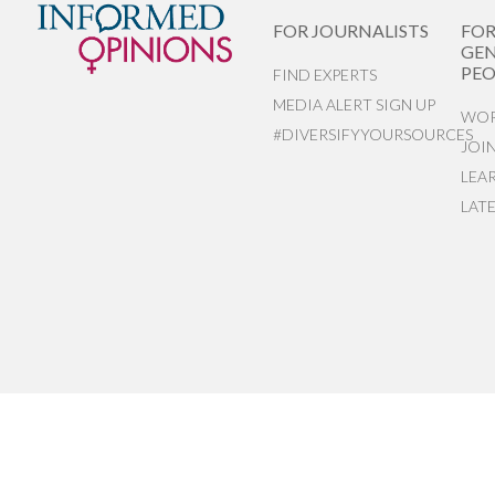
FOR JOURNALISTS
FO
GEN
PEO
FIND EXPERTS
MEDIA ALERT SIGN UP
WOR
#DIVERSIFYYOURSOURCES
JOI
LEA
LAT