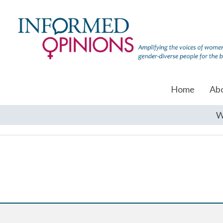
Home
Ab
W