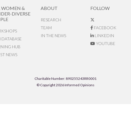
R WOMEN &
ABOUT
FOLLOW
DER-DIVERSE
PLE
RESEARCH
TEAM
FACEBOOK
KSHOPS
IN THE NEWS
LINKEDIN
N DATABASE
YOUTUBE
RNING HUB
EST NEWS
Charitable Number: 890255243RR0001
© Copyright 2026 Informed Opinions