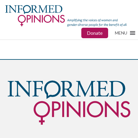
Donate
MENU