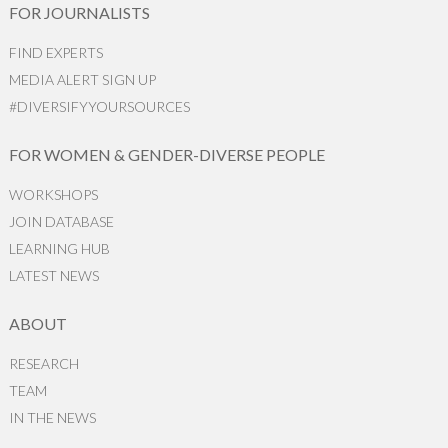
FOR JOURNALISTS
FIND EXPERTS
MEDIA ALERT SIGN UP
#DIVERSIFYYOURSOURCES
FOR WOMEN & GENDER-DIVERSE PEOPLE
WORKSHOPS
JOIN DATABASE
LEARNING HUB
LATEST NEWS
ABOUT
RESEARCH
TEAM
IN THE NEWS