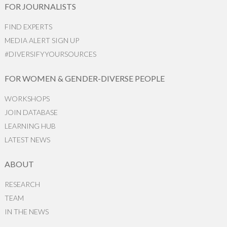
FOR JOURNALISTS
FIND EXPERTS
MEDIA ALERT SIGN UP
#DIVERSIFYYOURSOURCES
FOR WOMEN & GENDER-DIVERSE PEOPLE
WORKSHOPS
JOIN DATABASE
LEARNING HUB
LATEST NEWS
ABOUT
RESEARCH
TEAM
IN THE NEWS