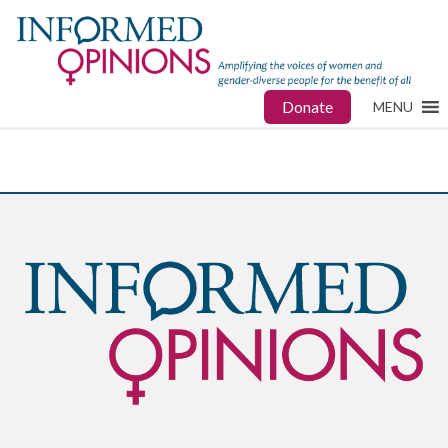
Donate
MENU