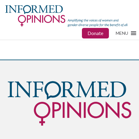
Donate
MENU