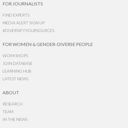
FOR JOURNALISTS
FIND EXPERTS
MEDIA ALERT SIGN UP
#DIVERSIFYYOURSOURCES
FOR WOMEN & GENDER-DIVERSE PEOPLE
WORKSHOPS
JOIN DATABASE
LEARNING HUB
LATEST NEWS
ABOUT
RESEARCH
TEAM
IN THE NEWS