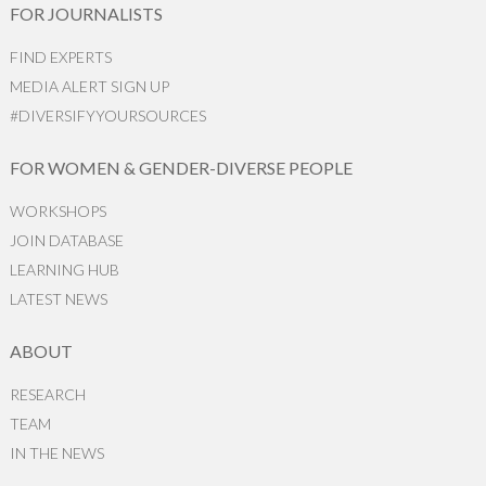
FOR JOURNALISTS
FIND EXPERTS
MEDIA ALERT SIGN UP
#DIVERSIFYYOURSOURCES
FOR WOMEN & GENDER-DIVERSE PEOPLE
WORKSHOPS
JOIN DATABASE
LEARNING HUB
LATEST NEWS
ABOUT
RESEARCH
TEAM
IN THE NEWS