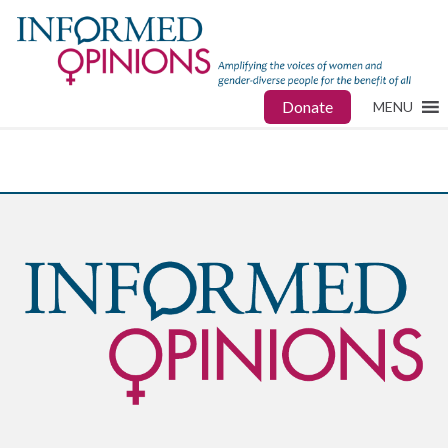
Donate
MENU