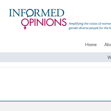
Home
Ab
W