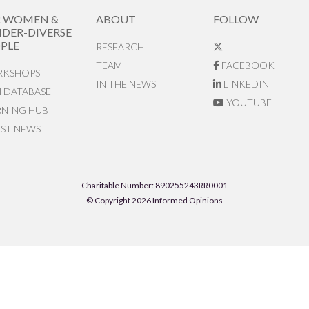
R WOMEN &
ABOUT
FOLLOW
DER-DIVERSE
PLE
RESEARCH
TEAM
FACEBOOK
KSHOPS
IN THE NEWS
LINKEDIN
N DATABASE
YOUTUBE
RNING HUB
EST NEWS
Charitable Number: 890255243RR0001
© Copyright 2026 Informed Opinions