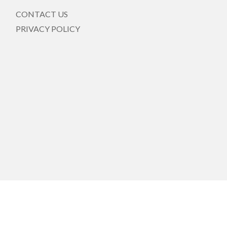
CONTACT US
PRIVACY POLICY