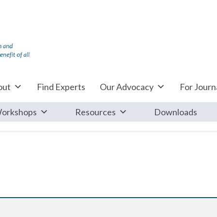
out
Find Experts
Our Advocacy
For Journa
orkshops
Resources
Downloads