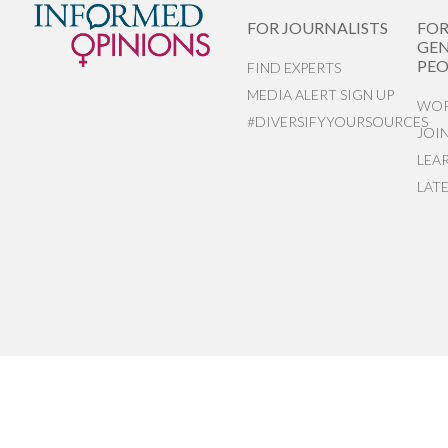
FOR JOURNALISTS
FO
GEN
PEO
FIND EXPERTS
MEDIA ALERT SIGN UP
WOR
#DIVERSIFYYOURSOURCES
JOI
LEA
LAT