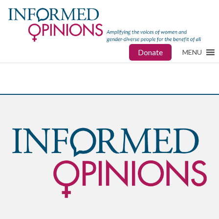
Donate
MENU