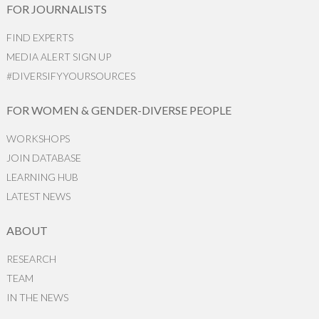
FOR JOURNALISTS
FIND EXPERTS
MEDIA ALERT SIGN UP
#DIVERSIFYYOURSOURCES
FOR WOMEN & GENDER-DIVERSE PEOPLE
WORKSHOPS
JOIN DATABASE
LEARNING HUB
LATEST NEWS
ABOUT
RESEARCH
TEAM
IN THE NEWS