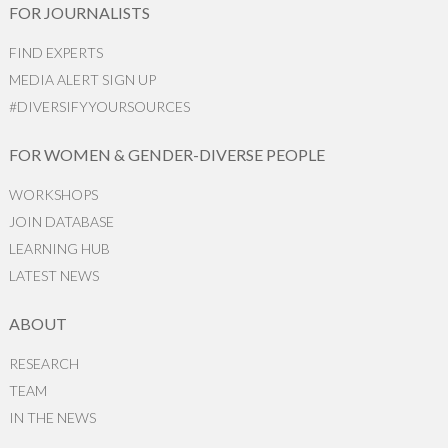
FOR JOURNALISTS
FIND EXPERTS
MEDIA ALERT SIGN UP
#DIVERSIFYYOURSOURCES
FOR WOMEN & GENDER-DIVERSE PEOPLE
WORKSHOPS
JOIN DATABASE
LEARNING HUB
LATEST NEWS
ABOUT
RESEARCH
TEAM
IN THE NEWS