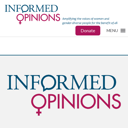
Donate
MENU