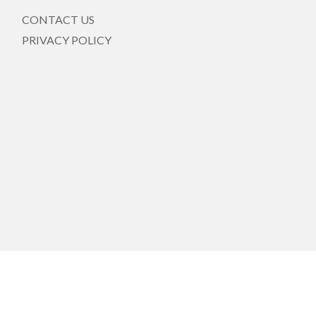
CONTACT US
PRIVACY POLICY