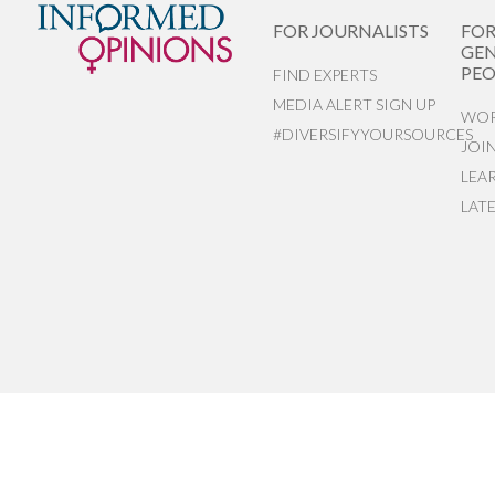
FOR JOURNALISTS
FO
GEN
PEO
FIND EXPERTS
MEDIA ALERT SIGN UP
WOR
#DIVERSIFYYOURSOURCES
JOI
LEA
LAT