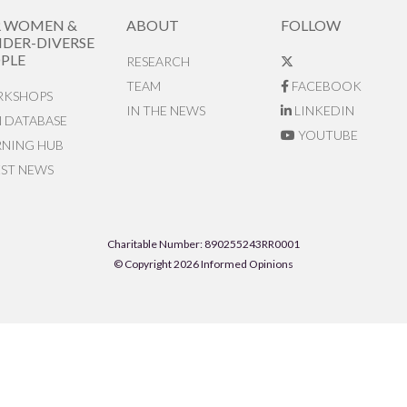
R WOMEN &
ABOUT
FOLLOW
DER-DIVERSE
PLE
RESEARCH
TEAM
FACEBOOK
KSHOPS
IN THE NEWS
LINKEDIN
N DATABASE
YOUTUBE
RNING HUB
EST NEWS
Charitable Number: 890255243RR0001
© Copyright 2026 Informed Opinions