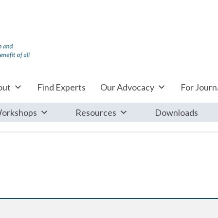
out
Find Experts
Our Advocacy
For Journa
orkshops
Resources
Downloads