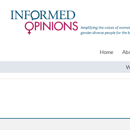
Home
Ab
W