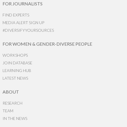
FOR JOURNALISTS
FIND EXPERTS
MEDIA ALERT SIGN UP
#DIVERSIFYYOURSOURCES
FOR WOMEN & GENDER-DIVERSE PEOPLE
WORKSHOPS
JOIN DATABASE
LEARNING HUB
LATEST NEWS
ABOUT
RESEARCH
TEAM
IN THE NEWS