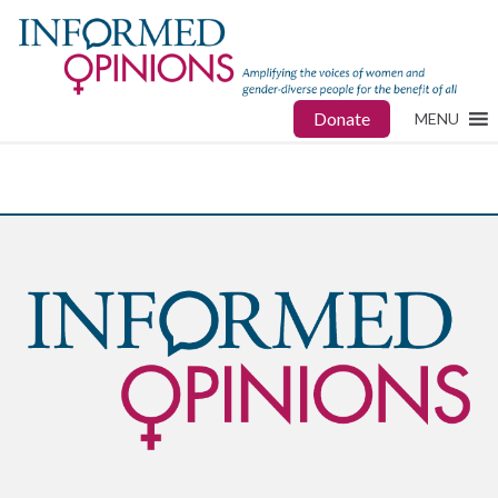
Donate
MENU