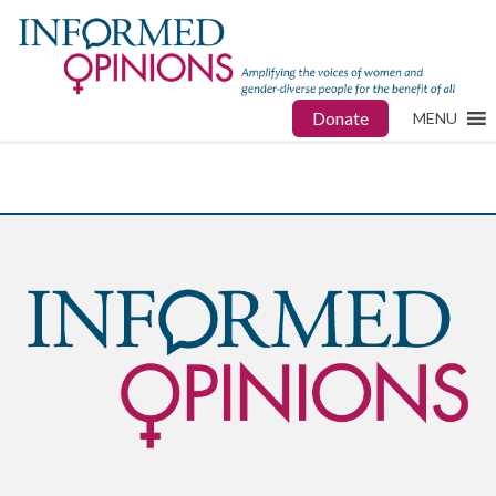
Donate
MENU