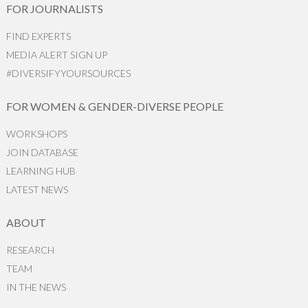
FOR JOURNALISTS
FIND EXPERTS
MEDIA ALERT SIGN UP
#DIVERSIFYYOURSOURCES
FOR WOMEN & GENDER-DIVERSE PEOPLE
WORKSHOPS
JOIN DATABASE
LEARNING HUB
LATEST NEWS
ABOUT
RESEARCH
TEAM
IN THE NEWS