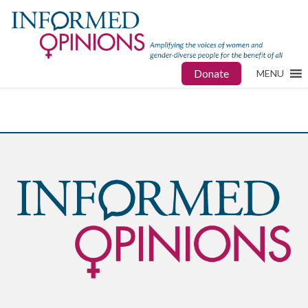
Donate
MENU