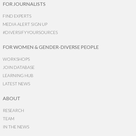
FOR JOURNALISTS
FIND EXPERTS
MEDIA ALERT SIGN UP
#DIVERSIFYYOURSOURCES
FOR WOMEN & GENDER-DIVERSE PEOPLE
WORKSHOPS
JOIN DATABASE
LEARNING HUB
LATEST NEWS
ABOUT
RESEARCH
TEAM
IN THE NEWS