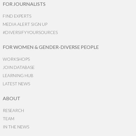
FOR JOURNALISTS
FIND EXPERTS
MEDIA ALERT SIGN UP
#DIVERSIFYYOURSOURCES
FOR WOMEN & GENDER-DIVERSE PEOPLE
WORKSHOPS
JOIN DATABASE
LEARNING HUB
LATEST NEWS
ABOUT
RESEARCH
TEAM
IN THE NEWS