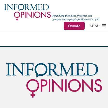
Donate
MENU