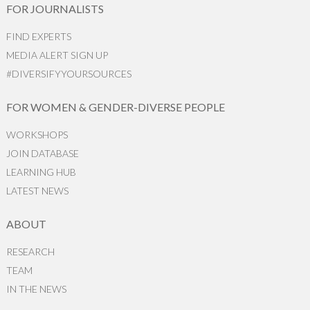
FOR JOURNALISTS
FIND EXPERTS
MEDIA ALERT SIGN UP
#DIVERSIFYYOURSOURCES
FOR WOMEN & GENDER-DIVERSE PEOPLE
WORKSHOPS
JOIN DATABASE
LEARNING HUB
LATEST NEWS
ABOUT
RESEARCH
TEAM
IN THE NEWS