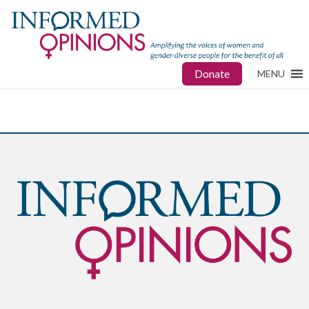
Donate
MENU