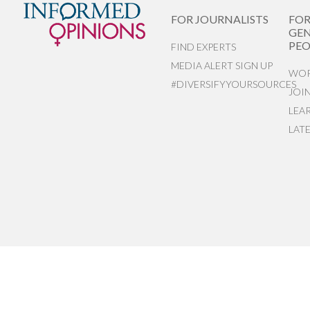
FOR JOURNALISTS
FO
GEN
PEO
FIND EXPERTS
MEDIA ALERT SIGN UP
WOR
#DIVERSIFYYOURSOURCES
JOI
LEA
LAT