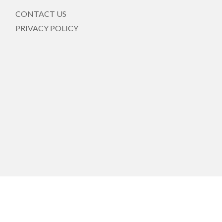
CONTACT US
PRIVACY POLICY