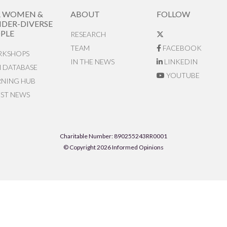
R WOMEN &
ABOUT
FOLLOW
DER-DIVERSE
PLE
RESEARCH
TEAM
FACEBOOK
KSHOPS
IN THE NEWS
LINKEDIN
N DATABASE
YOUTUBE
RNING HUB
EST NEWS
Charitable Number: 890255243RR0001
© Copyright 2026 Informed Opinions