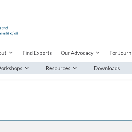
out
Find Experts
Our Advocacy
For Journa
orkshops
Resources
Downloads