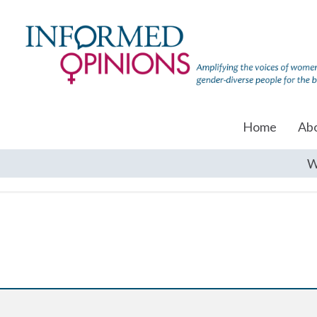
Home
Ab
W