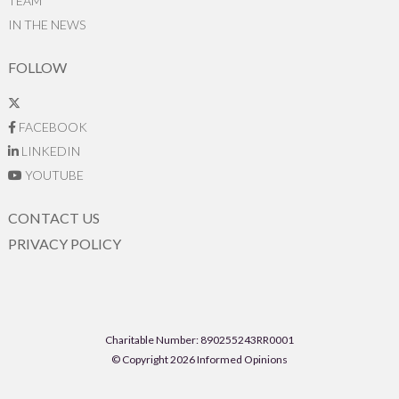
TEAM
IN THE NEWS
FOLLOW
FACEBOOK
LINKEDIN
YOUTUBE
CONTACT US
PRIVACY POLICY
Charitable Number: 890255243RR0001
© Copyright 2026 Informed Opinions