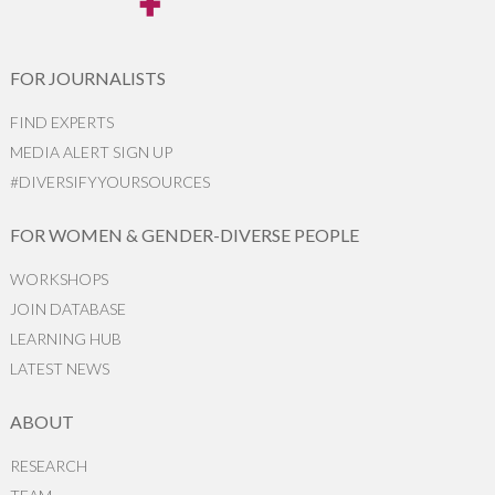
FOR JOURNALISTS
FIND EXPERTS
MEDIA ALERT SIGN UP
#DIVERSIFYYOURSOURCES
FOR WOMEN & GENDER-DIVERSE PEOPLE
WORKSHOPS
JOIN DATABASE
LEARNING HUB
LATEST NEWS
ABOUT
RESEARCH