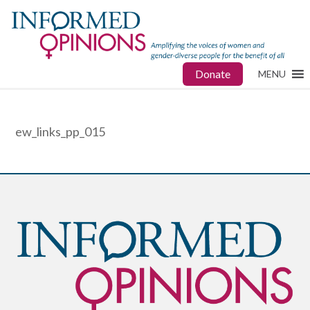
Donate
MENU
ew_links_pp_015