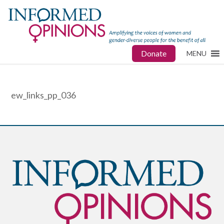
Donate
MENU
ew_links_pp_036