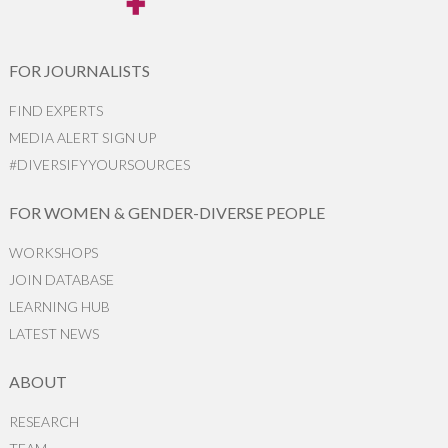
FOR JOURNALISTS
FIND EXPERTS
MEDIA ALERT SIGN UP
#DIVERSIFYYOURSOURCES
FOR WOMEN & GENDER-DIVERSE PEOPLE
WORKSHOPS
JOIN DATABASE
LEARNING HUB
LATEST NEWS
ABOUT
RESEARCH