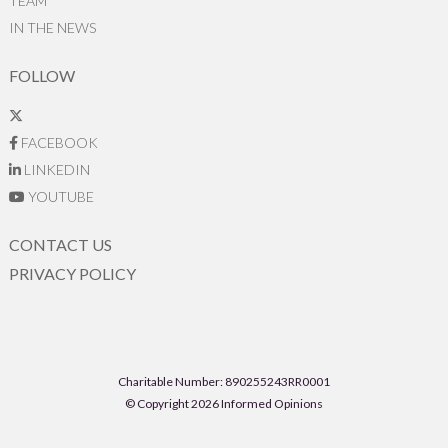
TEAM
IN THE NEWS
FOLLOW
FACEBOOK
LINKEDIN
YOUTUBE
CONTACT US
PRIVACY POLICY
Charitable Number: 890255243RR0001
© Copyright 2026 Informed Opinions