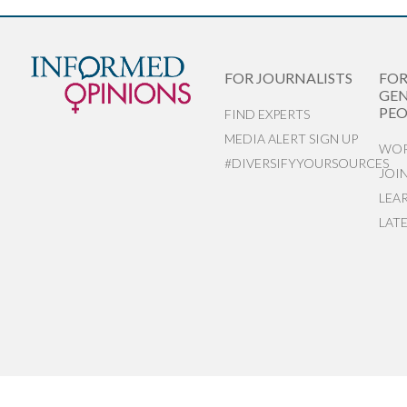
FOR JOURNALISTS
FO
GEN
PEO
FIND EXPERTS
MEDIA ALERT SIGN UP
WOR
#DIVERSIFYYOURSOURCES
JOI
LEA
LAT