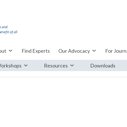
out
Find Experts
Our Advocacy
For Journa
orkshops
Resources
Downloads