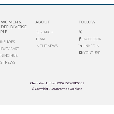
R WOMEN &
ABOUT
FOLLOW
DER-DIVERSE
PLE
RESEARCH
TEAM
FACEBOOK
KSHOPS
IN THE NEWS
LINKEDIN
N DATABASE
YOUTUBE
RNING HUB
EST NEWS
Charitable Number: 890255243RR0001
© Copyright 2026 Informed Opinions