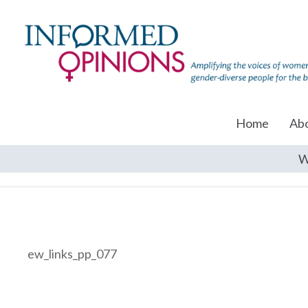
Home
Ab
W
ew_links_pp_077