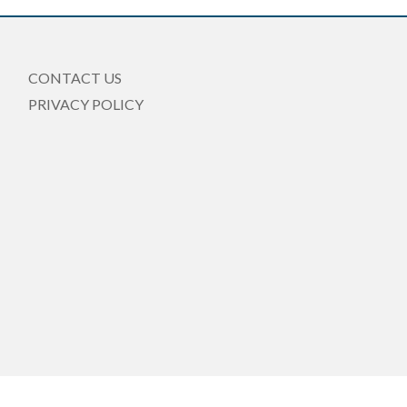
CONTACT US
PRIVACY POLICY