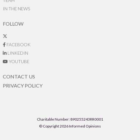
TEAM
IN THE NEWS
FOLLOW
FACEBOOK
LINKEDIN
YOUTUBE
CONTACT US
PRIVACY POLICY
Charitable Number: 890255243RR0001
© Copyright 2026 Informed Opinions