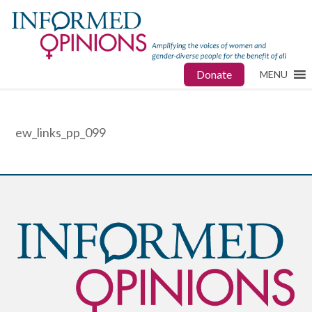
Donate
MENU
ew_links_pp_099