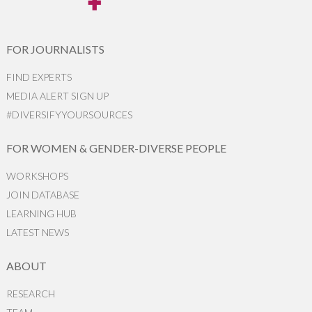
FOR JOURNALISTS
FIND EXPERTS
MEDIA ALERT SIGN UP
#DIVERSIFYYOURSOURCES
FOR WOMEN & GENDER-DIVERSE PEOPLE
WORKSHOPS
JOIN DATABASE
LEARNING HUB
LATEST NEWS
ABOUT
RESEARCH