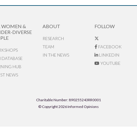
R WOMEN &
ABOUT
FOLLOW
DER-DIVERSE
PLE
RESEARCH
TEAM
FACEBOOK
KSHOPS
IN THE NEWS
LINKEDIN
N DATABASE
YOUTUBE
RNING HUB
EST NEWS
Charitable Number: 890255243RR0001
© Copyright 2026 Informed Opinions