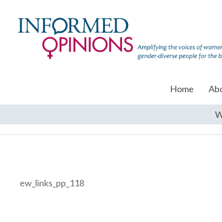
Home
Ab
W
ew_links_pp_118