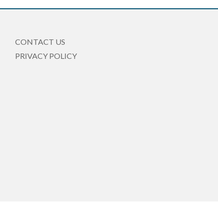
CONTACT US
PRIVACY POLICY