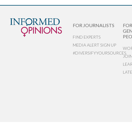
FOR JOURNALISTS
FO
GEN
PEO
FIND EXPERTS
MEDIA ALERT SIGN UP
WOR
#DIVERSIFYYOURSOURCES
JOI
LEA
LAT