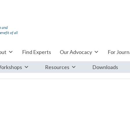
out
Find Experts
Our Advocacy
For Journa
orkshops
Resources
Downloads