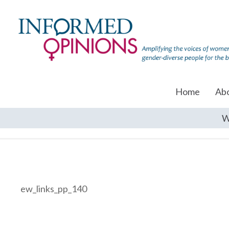
Home
Ab
W
ew_links_pp_140