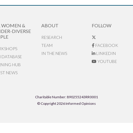
R WOMEN &
ABOUT
FOLLOW
DER-DIVERSE
PLE
RESEARCH
TEAM
FACEBOOK
KSHOPS
IN THE NEWS
LINKEDIN
N DATABASE
YOUTUBE
RNING HUB
EST NEWS
Charitable Number: 890255243RR0001
© Copyright 2026 Informed Opinions