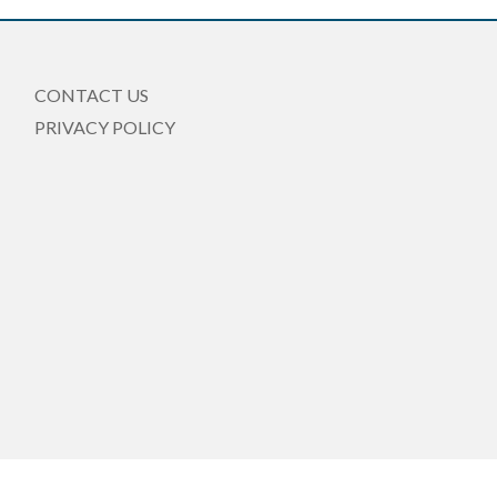
CONTACT US
PRIVACY POLICY