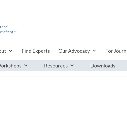
out
Find Experts
Our Advocacy
For Journa
orkshops
Resources
Downloads