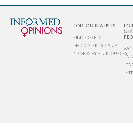
FOR JOURNALISTS
FO
GEN
PEO
FIND EXPERTS
MEDIA ALERT SIGN UP
WOR
#DIVERSIFYYOURSOURCES
JOI
LEA
LAT