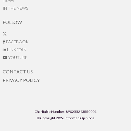
TEAM
IN THE NEWS
FOLLOW
FACEBOOK
LINKEDIN
YOUTUBE
CONTACT US
PRIVACY POLICY
Charitable Number: 890255243RR0001
© Copyright 2026 Informed Opinions