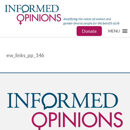
Donate
MENU
ew_links_pp_146