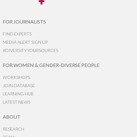
FOR JOURNALISTS
FIND EXPERTS
MEDIA ALERT SIGN UP
#DIVERSIFYYOURSOURCES
FOR WOMEN & GENDER-DIVERSE PEOPLE
WORKSHOPS
JOIN DATABASE
LEARNING HUB
LATEST NEWS
ABOUT
RESEARCH