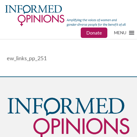
Donate
MENU
ew_links_pp_251