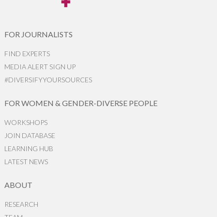
FOR JOURNALISTS
FIND EXPERTS
MEDIA ALERT SIGN UP
#DIVERSIFYYOURSOURCES
FOR WOMEN & GENDER-DIVERSE PEOPLE
WORKSHOPS
JOIN DATABASE
LEARNING HUB
LATEST NEWS
ABOUT
RESEARCH