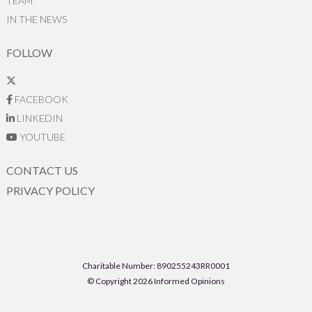
TEAM
IN THE NEWS
FOLLOW
FACEBOOK
LINKEDIN
YOUTUBE
CONTACT US
PRIVACY POLICY
Charitable Number: 890255243RR0001
© Copyright 2026 Informed Opinions