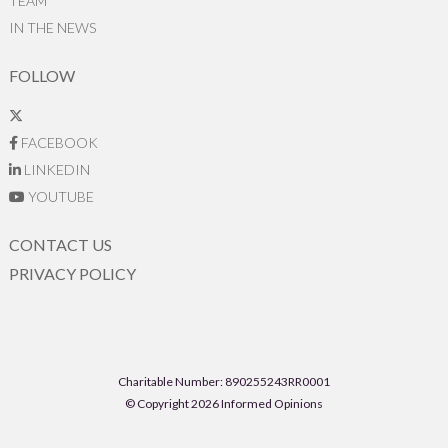
TEAM
IN THE NEWS
FOLLOW
FACEBOOK
LINKEDIN
YOUTUBE
CONTACT US
PRIVACY POLICY
Charitable Number: 890255243RR0001
© Copyright 2026 Informed Opinions