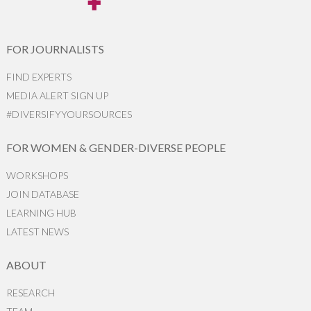
FOR JOURNALISTS
FIND EXPERTS
MEDIA ALERT SIGN UP
#DIVERSIFYYOURSOURCES
FOR WOMEN & GENDER-DIVERSE PEOPLE
WORKSHOPS
JOIN DATABASE
LEARNING HUB
LATEST NEWS
ABOUT
RESEARCH