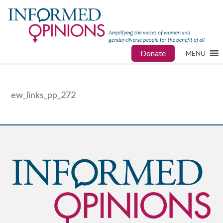
Donate
MENU
ew_links_pp_272